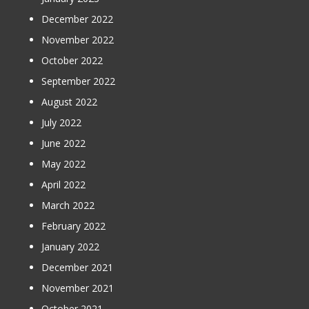
December 2022
November 2022
October 2022
September 2022
August 2022
July 2022
June 2022
May 2022
April 2022
March 2022
February 2022
January 2022
December 2021
November 2021
October 2021