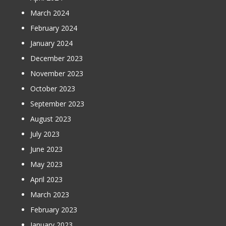
March 2024
February 2024
January 2024
December 2023
November 2023
October 2023
September 2023
August 2023
July 2023
June 2023
May 2023
April 2023
March 2023
February 2023
January 2023