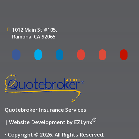
1012 Main St #105,
Ramona, CA 92065
Quotebroker Insurance Services
®
| Website Development by
EZLynx
• Copyright © 2026.
All Rights Reserved.