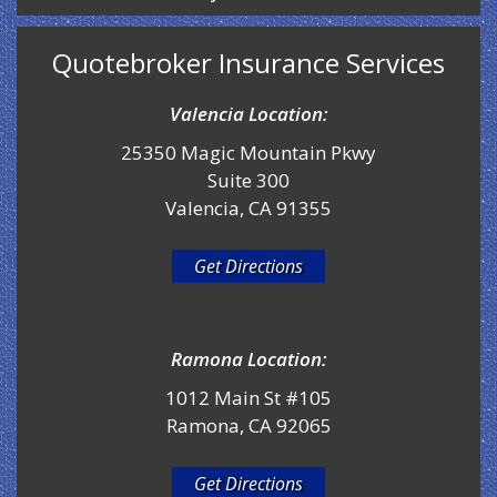
Quotebroker Insurance Services
Valencia Location:
25350 Magic Mountain Pkwy
Suite 300
Valencia, CA 91355
Get Directions
Ramona Location:
1012 Main St #105
Ramona, CA 92065
Get Directions