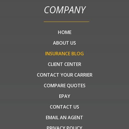
COMPANY
HOME
ABOUT US
INSURANCE BLOG
CLIENT CENTER
CONTACT YOUR CARRIER
COMPARE QUOTES
EPAY
CONTACT US
EMAIL AN AGENT
PRIVACY POLICY