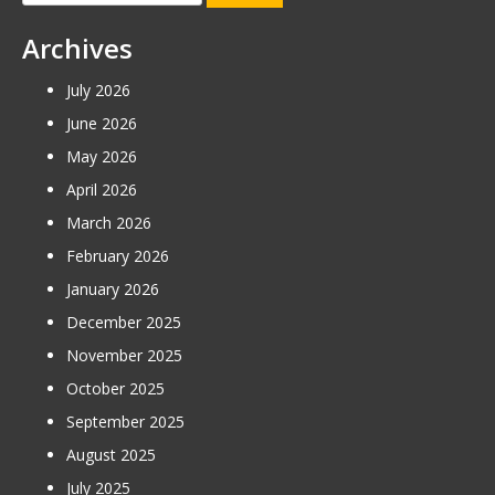
for:
Archives
July 2026
June 2026
May 2026
April 2026
March 2026
February 2026
January 2026
December 2025
November 2025
October 2025
September 2025
August 2025
July 2025