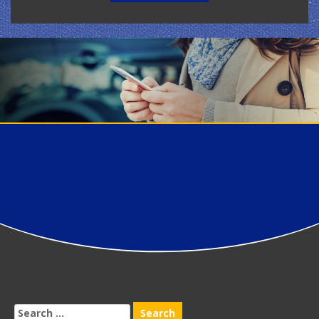
Search