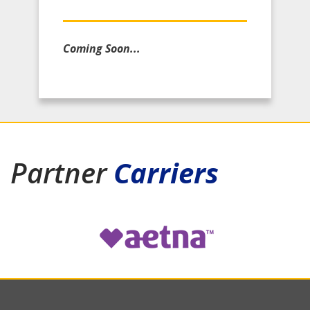
Coming Soon...
Partner
Carriers