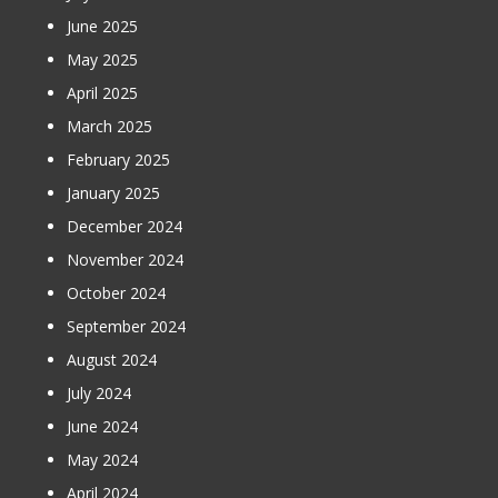
June 2025
May 2025
April 2025
March 2025
February 2025
January 2025
December 2024
November 2024
October 2024
September 2024
August 2024
July 2024
June 2024
May 2024
April 2024