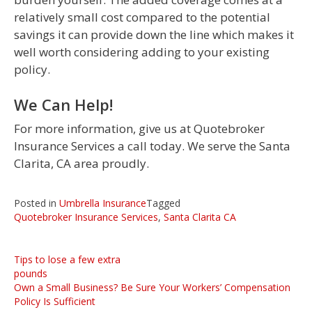
relatively small cost compared to the potential
savings it can provide down the line which makes it
well worth considering adding to your existing
policy.
We Can Help!
For more information, give us at Quotebroker
Insurance Services a call today. We serve the Santa
Clarita, CA area proudly.
Posted in
Umbrella Insurance
Tagged
Quotebroker Insurance Services
,
Santa Clarita CA
Post
Tips to lose a few extra
pounds
navigation
Own a Small Business? Be Sure Your Workers’ Compensation
Policy Is Sufficient