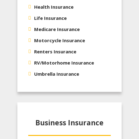
Health Insurance
Life Insurance
Medicare Insurance
Motorcycle Insurance
Renters Insurance
RV/Motorhome Insurance
Umbrella Insurance
Business Insurance