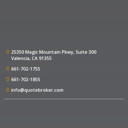
25350 Magic Mountain Pkwy,
Suite 300
Valencia, CA 91355
661-702-1755
661-702-1855
info@quotebroker.com