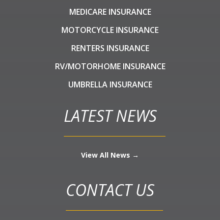
MEDICARE INSURANCE
MOTORCYCLE INSURANCE
RENTERS INSURANCE
RV/MOTORHOME INSURANCE
UMBRELLA INSURANCE
LATEST NEWS
View All News →
CONTACT US