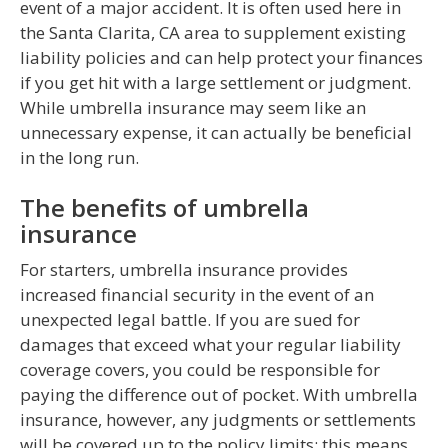
event of a major accident. It is often used here in
the Santa Clarita, CA area to supplement existing
liability policies and can help protect your finances
if you get hit with a large settlement or judgment.
While umbrella insurance may seem like an
unnecessary expense, it can actually be beneficial
in the long run.
The benefits of umbrella
insurance
For starters, umbrella insurance provides
increased financial security in the event of an
unexpected legal battle. If you are sued for
damages that exceed what your regular liability
coverage covers, you could be responsible for
paying the difference out of pocket. With umbrella
insurance, however, any judgments or settlements
will be covered up to the policy limits; this means