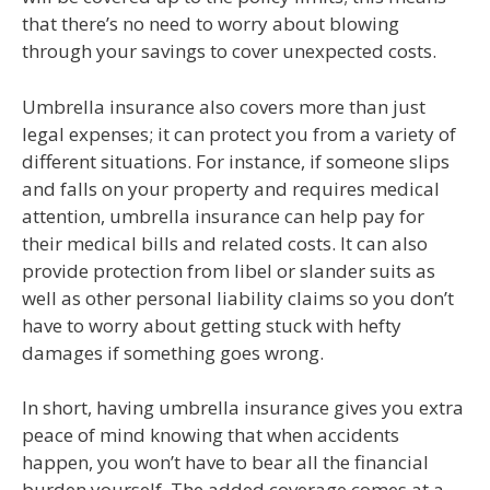
that there’s no need to worry about blowing
through your savings to cover unexpected costs.
Umbrella insurance also covers more than just
legal expenses; it can protect you from a variety of
different situations. For instance, if someone slips
and falls on your property and requires medical
attention, umbrella insurance can help pay for
their medical bills and related costs. It can also
provide protection from libel or slander suits as
well as other personal liability claims so you don’t
have to worry about getting stuck with hefty
damages if something goes wrong.
In short, having umbrella insurance gives you extra
peace of mind knowing that when accidents
happen, you won’t have to bear all the financial
burden yourself. The added coverage comes at a