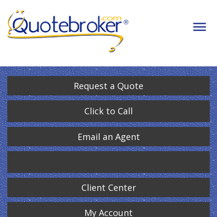
Request a Quote
Click to Call
Email an Agent
Client Center
My Account