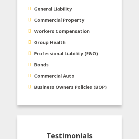
General Liability
Commercial Property
Workers Compensation
Group Health
Professional Liability (E&O)
Bonds
Commercial Auto
Business Owners Policies (BOP)
Testimonials