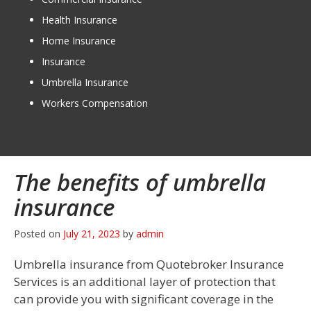
Health Insurance
Home Insurance
Insurance
Umbrella Insurance
Workers Compensation
The benefits of umbrella
insurance
Posted on
July 21, 2023
by
admin
Umbrella insurance from Quotebroker Insurance
Services is an additional layer of protection that
can provide you with significant coverage in the