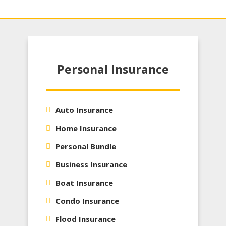
Personal Insurance
Auto Insurance
Home Insurance
Personal Bundle
Business Insurance
Boat Insurance
Condo Insurance
Flood Insurance