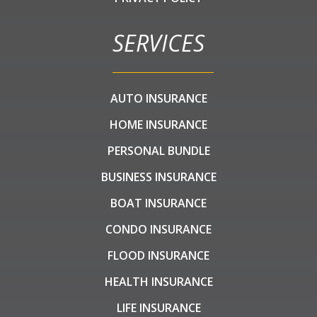
SERVICES
AUTO INSURANCE
HOME INSURANCE
PERSONAL BUNDLE
BUSINESS INSURANCE
BOAT INSURANCE
CONDO INSURANCE
FLOOD INSURANCE
HEALTH INSURANCE
LIFE INSURANCE