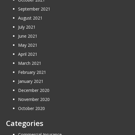
September 2021
August 2021
July 2021
June 2021
May 2021
April 2021
March 2021
February 2021
January 2021
December 2020
November 2020
October 2020
Categories
Commercial Insurance